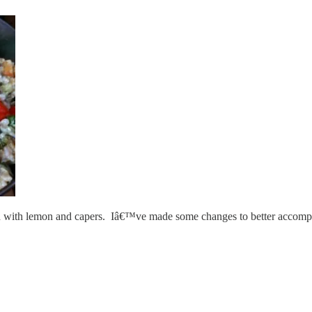
 cold with lemon and capers. Iâ€™ve made some changes to better accompa