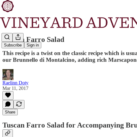
Tuscan Farro Salad
Subscribe
Sign in
This recipe is a twist on the classic recipe which is 
our Brunnello di Montalcino, adding rich Marscapone 
Raelinn Doty
Mar 11, 2017
Share
Tuscan Farro Salad for Accompanying Bru