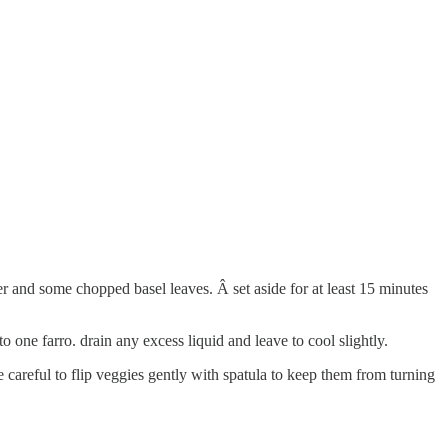
per and some chopped basel leaves. Â set aside for at least 15 minutes
o one farro. drain any excess liquid and leave to cool slightly.
careful to flip veggies gently with spatula to keep them from turning