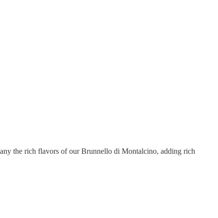
ny the rich flavors of our Brunnello di Montalcino, adding rich