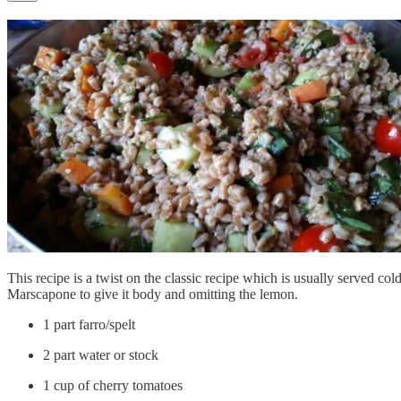
This recipe is a twist on the classic recipe which is usually served
Marscapone to give it body and omitting the lemon.
1 part farro/spelt
2 part water or stock
1 cup of cherry tomatoes