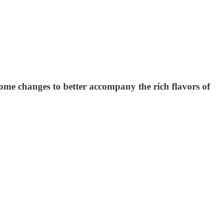
some changes to better accompany the rich flavors of