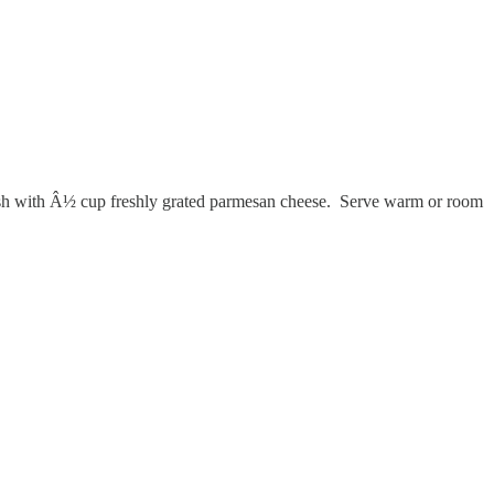
Finish with Â½ cup freshly grated parmesan cheese. Serve warm or room