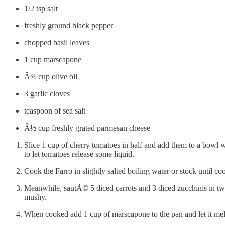
1/2 tsp salt
freshly ground black pepper
chopped basil leaves
1 cup marscapone
Â¾ cup olive oil
3 garlic cloves
teaspoon of sea salt
Â½ cup freshly grated parmesan cheese
Slice 1 cup of cherry tomatoes in half and add them to a bowl wi
to let tomatoes release some liquid.
Cook the Farro in slightly salted boiling water or stock until co
Meanwhile, sautÃ© 5 diced carrots and 3 diced zucchinis in two
mushy.
When cooked add 1 cup of marscapone to the pan and let it melt,