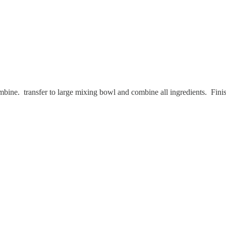
 combine. transfer to large mixing bowl and combine all ingredients. 