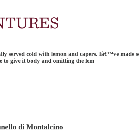
usually served cold with lemon and capers. Iâ€™ve made 
to give it body and omitting the lem
nello di Montalcino