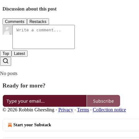
Discussion about this post
Comments
Restacks
Top
Latest
No posts
Ready for more?
Subscribe
© 2026 Robbin Gheesling
·
Privacy
∙
Terms
∙
Collection notice
Start your Substack