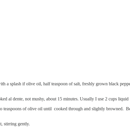
th a splash if olive oil, half teaspoon of salt, freshly grown black pep
oked al dente, not mushy, about 15 minutes. Usually I use 2 cups liquid t
 teaspoons of olive oil until cooked through and slightly browned. Be 
 stirring gently.