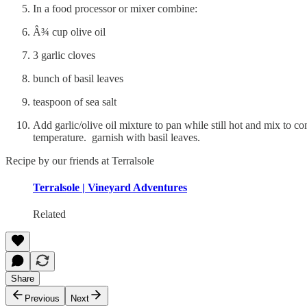
In a food processor or mixer combine:
Â¾ cup olive oil
3 garlic cloves
bunch of basil leaves
teaspoon of sea salt
Add garlic/olive oil mixture to pan while still hot and mix to
temperature. garnish with basil leaves.
Recipe by our friends at Terralsole
Terralsole | Vineyard Adventures
Related
Share
Previous
Next