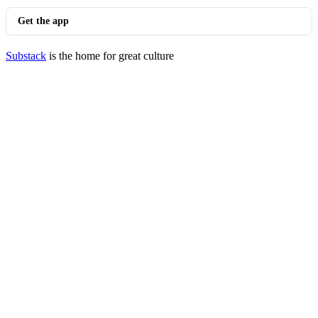
Get the app
Substack
is the home for great culture