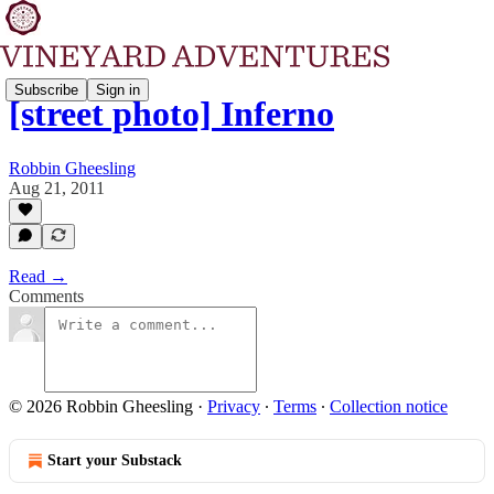
Subscribe
Sign in
[street photo] Inferno
Robbin Gheesling
Aug 21, 2011
Read →
Comments
© 2026 Robbin Gheesling
·
Privacy
∙
Terms
∙
Collection notice
Start your Substack