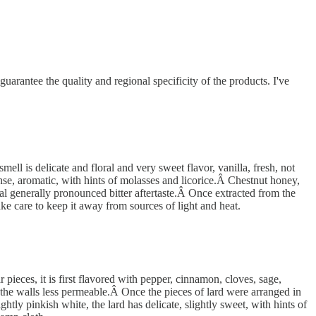
antee the quality and regional specificity of the products. I've
l is delicate and floral and very sweet flavor, vanilla, fresh, not
ense, aromatic, with hints of molasses and licorice.Â Chestnut honey,
ical generally pronounced bitter aftertaste.Â Once extracted from the
ake care to keep it away from sources of light and heat.
pieces, it is first flavored with pepper, cinnamon, cloves, sage,
 the walls less permeable.Â Once the pieces of lard were arranged in
ghtly pinkish white, the lard has delicate, slightly sweet, with hints of