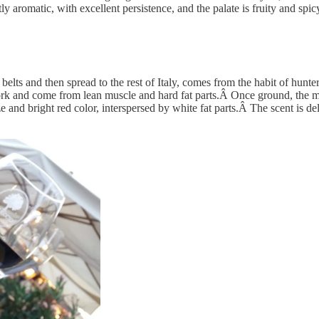
tly aromatic, with excellent persistence, and the palate is fruity and spic
lts and then spread to the rest of Italy, comes from the habit of hunters
ork and come from lean muscle and hard fat parts.Â Once ground, the me
ize and bright red color, interspersed by white fat parts.Â The scent is 