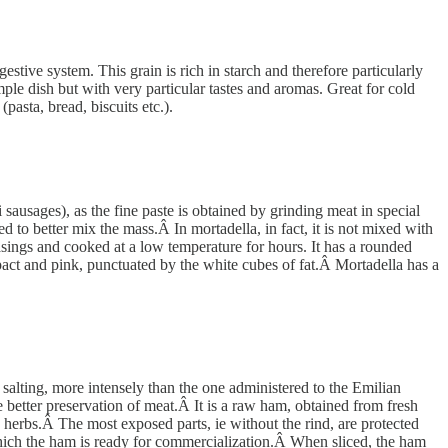
estive system. This grain is rich in starch and therefore particularly
mple dish but with very particular tastes and aromas. Great for cold
pasta, bread, biscuits etc.).
 sausages), as the fine paste is obtained by grinding meat in special
ed to better mix the mass.Â In mortadella, in fact, it is not mixed with
casings and cooked at a low temperature for hours. It has a rounded
ct and pink, punctuated by the white cubes of fat.Â Mortadella has a
salting, more intensely than the one administered to the Emilian
e better preservation of meat.Â It is a raw ham, obtained from fresh
d herbs.Â The most exposed parts, ie without the rind, are protected
r which the ham is ready for commercialization.Â When sliced, the ham