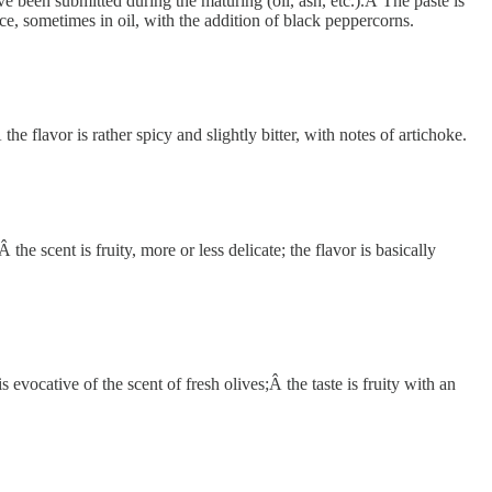
 been submitted during the maturing (oil, ash, etc.).Â The paste is
ace, sometimes in oil, with the addition of black peppercorns.
 flavor is rather spicy and slightly bitter, with notes of artichoke.
 scent is fruity, more or less delicate; the flavor is basically
evocative of the scent of fresh olives;Â the taste is fruity with an