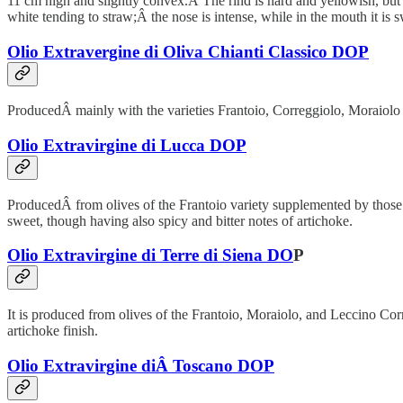
11 cm high and slightly convex.Â The rind is hard and yellowish, but 
white tending to straw;Â the nose is intense, while in the mouth it is 
Olio Extravergine di Oliva Chianti Classico DOP
ProducedÂ mainly with the varieties Frantoio, Correggiolo, Moraiolo and
Olio Extravirgine di Lucca DOP
ProducedÂ from olives of the Frantoio variety supplemented by those Le
sweet, though having also spicy and bitter notes of artichoke.
Olio Extravirgine di Terre di Siena DO
P
It is produced from olives of the Frantoio, Moraiolo, and Leccino Corre
artichoke finish.
Olio Extravirgine diÂ Toscano DOP