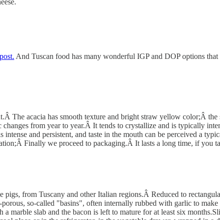
heese.
post.
And Tuscan food has many wonderful IGP and DOP options that guar
 The acacia has smooth texture and bright straw yellow color;Â the smel
changes from year to year.Â It tends to crystallize and is typically int
t is intense and persistent, and taste in the mouth can be perceived a typ
ration;Â Finally we proceed to packaging.Â It lasts a long time, if you t
he pigs, from Tuscany and other Italian regions.Â Reduced to rectangular 
-porous, so-called "basins", often internally rubbed with garlic to make
h a marble slab and the bacon is left to mature for at least six months.Sli