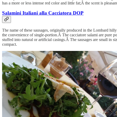
has a more or less intense red color and little fat;Â the scent is pleasan
Salamini Italiani alla Cacciatora DOP
The name of these sausages, originally produced in the Lombard hilly be
the convenience of single-portion.Â The cacciatore salami are pure p
stuffed into natural or artificial casings.Â The sausages are small in s
compact.