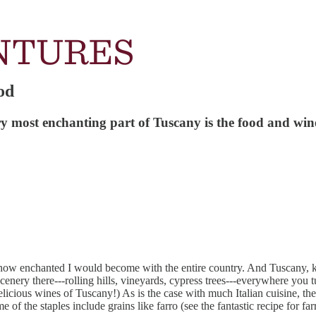
od
ery most enchanting part of Tuscany is the food and win
st how enchanted I would become with the entire country. And Tuscany
cenery there---rolling hills, vineyards, cypress trees---everywhere you 
licious wines of Tuscany!) As is the case with much Italian cuisine, the
ome of the staples include grains like farro (see the fantastic recipe for f