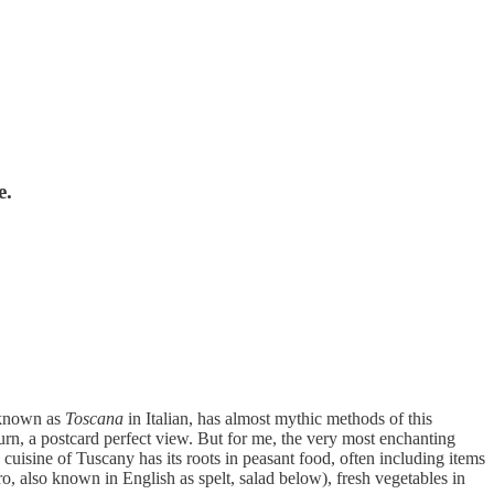
e.
, known as
Toscana
in Italian, has almost mythic methods of this
turn, a postcard perfect view. But for me, the very most enchanting
 cuisine of Tuscany has its roots in peasant food, often including items
arro, also known in English as spelt, salad below), fresh vegetables in