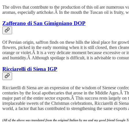
The olives that contribute to the production of this oil are numerous v
aromas, especially artichoke.Â In the mouth the Tuscan oil is fruity, wi
Zafferano di San Gimigniano DOP
Of Persian origin, saffron finds on these hills the ideal place for g
flowers, picked in the early morning when it is still closed, then cl
orange or violet.Â It is a very delicate moment because excessive or in
and humidity.Â Although spoilage is difficult, it is advisable to cons
Ricciarelli di Siena IGP
Ricciarelli di Siena are an expression of the wisdom of Sienese confect
centuries by the local apothecaries that arose in the Middle Ages.Â 
major part of the entire sector exports.Â This success rests largely o
irreplaceable sweets of the Christmas celebrations, Ricciarelli di Siena
world, a factor that has contributed to strengthening the same exports 
(All of the above was translated from the original Italian by me and my good friend Google 