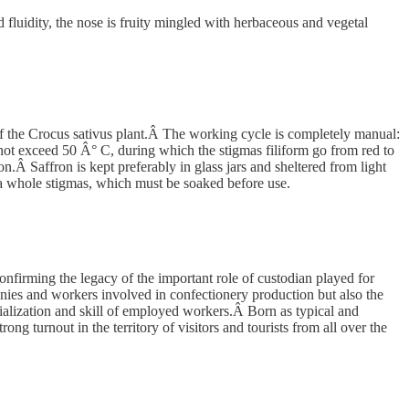
d fluidity, the nose is fruity mingled with herbaceous and vegetal
of the Crocus sativus plant.Â The working cycle is completely manual:
 not exceed 50 Â° C, during which the stigmas filiform go from red to
on.Â Saffron is kept preferably in glass jars and sheltered from light
s a whole stigmas, which must be soaked before use.
confirming the legacy of the important role of custodian played for
nies and workers involved in confectionery production but also the
ecialization and skill of employed workers.Â Born as typical and
ong turnout in the territory of visitors and tourists from all over the