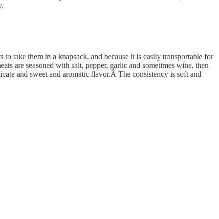
y.
 to take them in a knapsack, and because it is easily transportable for
ats are seasoned with salt, pepper, garlic and sometimes wine, then
delicate and sweet and aromatic flavor.Â The consistency is soft and