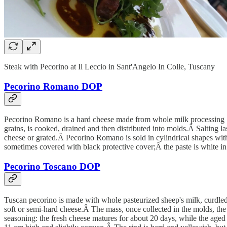
Steak with Pecorino at Il Leccio in Sant'Angelo In Colle, Tuscany
Pecorino Romano DOP
Pecorino Romano is a hard cheese made from whole milk processing Sa
grains, is cooked, drained and then distributed into molds.Â Salting l
cheese or grated.Â Pecorino Romano is sold in cylindrical shapes wit
sometimes covered with black protective cover;Â the paste is white in 
Pecorino Toscano DOP
Tuscan pecorino is made with whole pasteurized sheep's milk, curdled 
soft or semi-hard cheese.Â The mass, once collected in the molds, the w
seasoning: the fresh cheese matures for about 20 days, while the aged