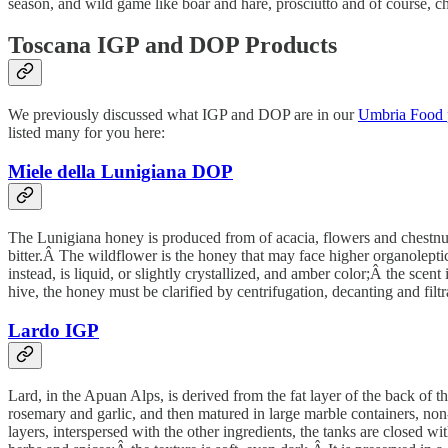
season, and wild game like boar and hare, prosciutto and of course, c
Toscana IGP and DOP Products
We previously discussed what IGP and DOP are in our
Umbria Food 
listed many for you here:
Miele della Lunigiana DOP
The Lunigiana honey is produced from of acacia, flowers and chestnut.Â
bitter.Â The wildflower is the honey that may face higher organoleptic 
instead, is liquid, or slightly crystallized, and amber color;Â the scen
hive, the honey must be clarified by centrifugation, decanting and filt
Lardo IGP
Lard, in the Apuan Alps, is derived from the fat layer of the back of t
rosemary and garlic, and then matured in large marble containers, non
layers, interspersed with the other ingredients, the tanks are closed wit