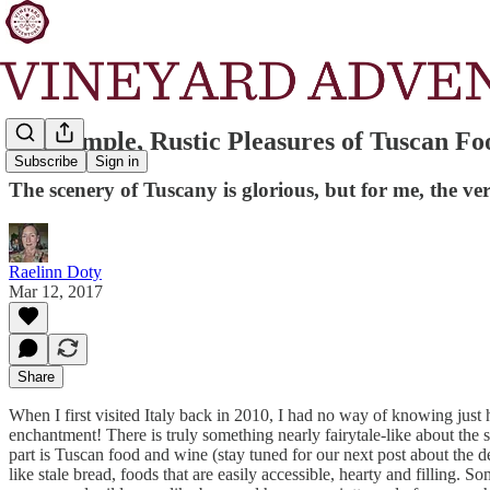
The Simple, Rustic Pleasures of Tuscan Fo
Subscribe
Sign in
The scenery of Tuscany is glorious, but for me, the v
Raelinn Doty
Mar 12, 2017
Share
When I first visited Italy back in 2010, I had no way of knowing ju
enchantment! There is truly something nearly fairytale-like about the s
part is Tuscan food and wine (stay tuned for our next post about the de
like stale bread, foods that are easily accessible, hearty and filling. S