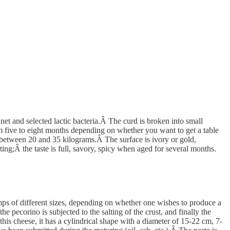
 and selected lactic bacteria.Â The curd is broken into small
rom five to eight months depending on whether you want to get a table
 between 20 and 35 kilograms.Â The surface is ivory or gold,
ing;Â the taste is full, savory, spicy when aged for several months.
mps of different sizes, depending on whether one wishes to produce a
 pecorino is subjected to the salting of the crust, and finally the
is cheese, it has a cylindrical shape with a diameter of 15-22 cm, 7-