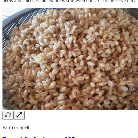
herbs and spices;Â the texture is soft, even dark.Â It is preserved in a
Farro or Spelt