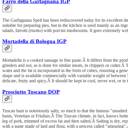
Farro della Garfagnana IGP
The Garfagnana Spelt has been rediscovered today for its excellent diete
suitable for preparing pies, but in the kitchen is used mainly as an in
salads, farrotti (risotto) with porcini mushrooms. It goes extremely wel
Mortadella di Bologna IGP
Mortadella is a cooked sausage in fine paste.Â It differs from the prod
grinders and not, as is done for similar meats, in chippers or cutter.Â 
water and the fat is incorporated in the form of cubes, ensuring a gen
shape and is available commercially with variable weight of between
delicate, fruity and spicy.Â It should be kept in cool, never wet, or in t
Prosciutto Toscano DOP
Tuscan ham is notoriously salty, so much to that the famous "unsalted
hams, Venetian or Friulian.Â The Tuscan climate, in fact, knows hotter 
leg of pork, trimmed of excess fat and then salted.Â Salting is dry, re
with a paste made of lard and flour, with a process called "smearing".