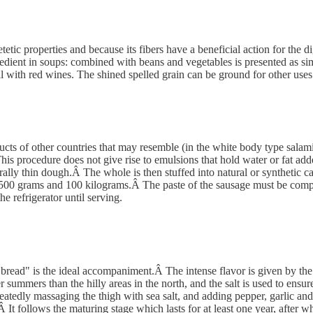
tic properties and because its fibers have a beneficial action for the dig
gredient in soups: combined with beans and vegetables is presented as si
l with red wines. The shined spelled grain can be ground for other uses (
ucts of other countries that may resemble (in the white body type salami
This procedure does not give rise to emulsions that hold water or fat add
erally thin dough.Â The whole is then stuffed into natural or synthetic 
 500 grams and 100 kilograms.Â The paste of the sausage must be compa
he refrigerator until serving.
 bread" is the ideal accompaniment.Â The intense flavor is given by the 
summers than the hilly areas in the north, and the salt is used to ensur
peatedly massaging the thigh with sea salt, and adding pepper, garlic an
Â It follows the maturing stage which lasts for at least one year, afte