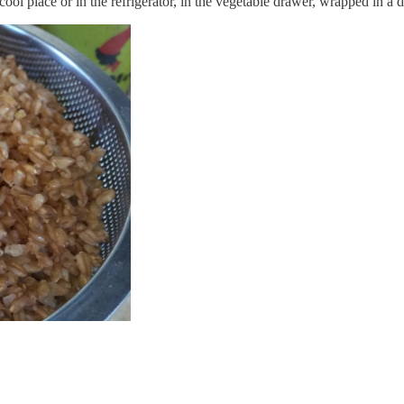
 cool place or in the refrigerator, in the vegetable drawer, wrapped in a 