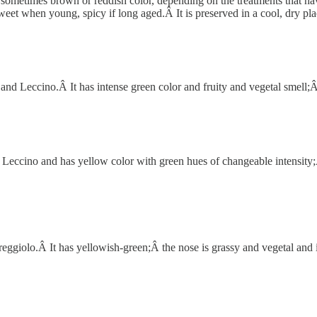
sometimes brown or reddish color, depending on the treatments that have
sweet when young, spicy if long aged.Â It is preserved in a cool, dry pl
 Leccino.Â It has intense green color and fruity and vegetal smell;Â the
ccino and has yellow color with green hues of changeable intensity;Â the
ggiolo.Â It has yellowish-green;Â the nose is grassy and vegetal and is 