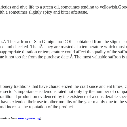
arieties and give life to a green oil, sometimes tending to yellowish.Goo
th a sometimes slightly spicy and bitter aftertaste.
rowth.Â The saffron of San Gimignano DOP is obtained from the stigmas 
eansed and checked. ThenÂ they are roasted at a temperature which must
appropriate duration or temperature could affect the quality of the saffr
ume it not too far from the purchase date.Â The most valuable saffron i
ionery traditions that have characterized the craft since ancient times, 
The sector's importance is demonstrated not only by the number of compa
n traditional production evidenced by the existence of a considerable sp
 have extended their use to other months of the year mainly due to the str
and increase the reputation of the product.
Translate from
www.agraria.org
)