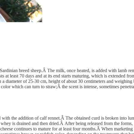
rdinian breed sheep.Â The milk, once heated, is added with lamb rennet
asts at least 70 days and at its end starts maturing, which is extended f
h a diameter of 25-30 cm, height of about 30 centimeters and weighing
color which can turn to straw;Â the scent is intense, sometimes penetrat
with the addition of calf rennet.Â The obtained curd is broken into lu
hey is drained and then dried.Â After being released from the forms, the
 cheese continues to mature for at least four months.Â When marketing th