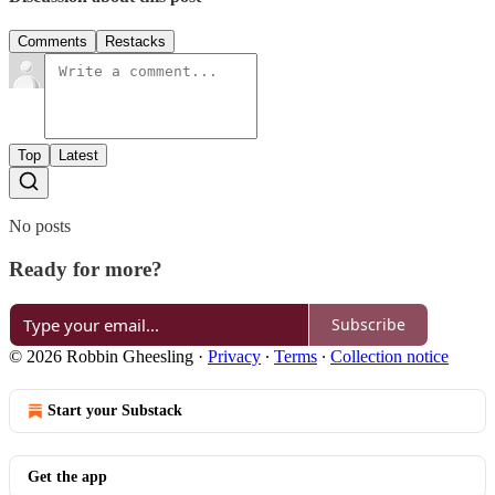
Comments
Restacks
Top
Latest
No posts
Ready for more?
Subscribe
© 2026 Robbin Gheesling
·
Privacy
∙
Terms
∙
Collection notice
Start your Substack
Get the app