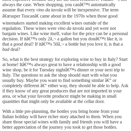
always the case. When shopping, you canâ€™t automatically
assume that every
vino da tavola
will be inexpensive. The term
â€œsuper Tuscanâ€ came about in the 1970s when those good
winemakers started making excellent wines outside of the
regulation. These wines were
vino da tavola
and yet were not
bargain wines. Like wine itself, value for the price can be a personal
decision. If itâ€™s only 2â‚¬ a gallon but you donâ€™t like it, is
that a
good
deal? If itâ€™s 50â‚¬ a bottle but you love it, is that a
bad
deal?
So, what is the best strategy for exploring wine to buy in Italy? Start
at home! Itâ€™s always great to have a relationship with a good
wine shop, be it for Tuesday nightâ€™s dinner or your next trip to
Italy. The questions to ask the shop should start with what you
usually buy. Maybe you want to find something similar â€“ or
completely different â€“ either way, they should be able to help. Ask
if they know of any great producers that are not imported in your
area, or what your favorite producer might be making in small
quantities that might only be available at the cellar door.
With a little pre-planning, the bottles you bring home from your
Italian holiday will have richer story attached to them. When you
share those special wines with family and friends you will have a
better appreciation of the journey you took to get those bottles.