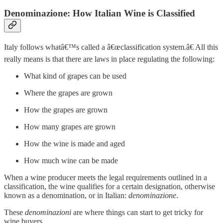
Denominazione: How Italian Wine is Classified
Italy follows whatâ€™s called a â€œclassification system.â€ All this
really means is that there are laws in place regulating the following:
What kind of grapes can be used
Where the grapes are grown
How the grapes are grown
How many grapes are grown
How the wine is made and aged
How much wine can be made
When a wine producer meets the legal requirements outlined in a
classification, the wine qualifies for a certain designation, otherwise
known as a denomination, or in Italian:
denominazione
.
These
denominazioni
are where things can start to get tricky for
wine buyers.