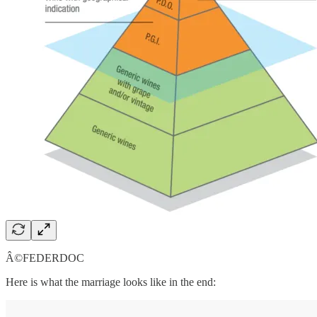
Â©FEDERDOC
Here is what the marriage looks like in the end: