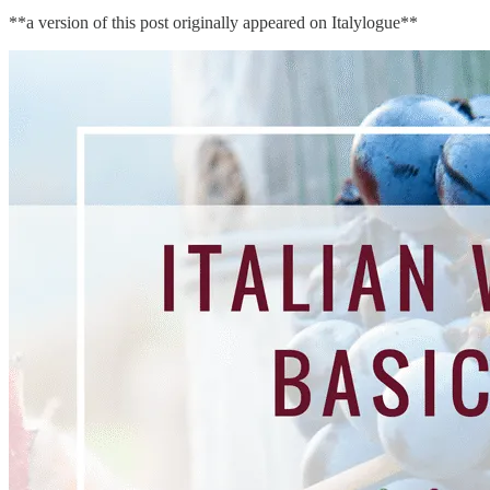
**a version of this post originally appeared on Italylogue**