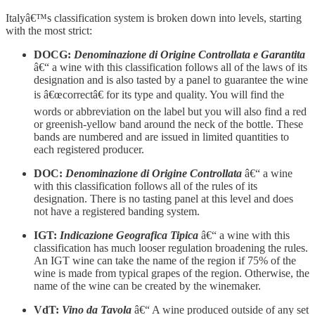
Italyâ€™s classification system is broken down into levels, starting
with the most strict:
DOCG:
Denominazione di Origine Controllata e Garantita
â€“ a wine with this classification follows all of the laws of its
designation and is also tasted by a panel to guarantee the wine
is â€œcorrectâ€ for its type and quality. You will find the
words or abbreviation on the label but you will also find a red
or greenish-yellow band around the neck of the bottle. These
bands are numbered and are issued in limited quantities to
each registered producer.
DOC:
Denominazione di Origine Controllata
â€“ a wine
with this classification follows all of the rules of its
designation. There is no tasting panel at this level and does
not have a registered banding system.
IGT:
Indicazione Geografica Tipica
â€“ a wine with this
classification has much looser regulation broadening the rules.
An IGT wine can take the name of the region if 75% of the
wine is made from typical grapes of the region. Otherwise, the
name of the wine can be created by the winemaker.
VdT:
Vino da Tavola
â€“ A wine produced outside of any set