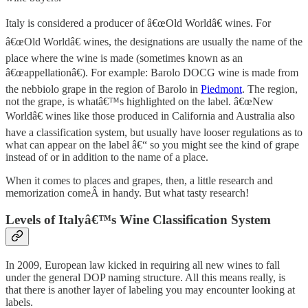
Italy is considered a producer of â€œOld Worldâ€ wines. For
â€œOld Worldâ€ wines, the designations are usually the name of the
place where the wine is made (sometimes known as an
â€œappellationâ€). For example: Barolo DOCG wine is made from
the nebbiolo grape in the region of Barolo in
Piedmont
. The region,
not the grape, is whatâ€™s highlighted on the label. â€œNew
Worldâ€ wines like those produced in California and Australia also
have a classification system, but usually have looser regulations as to
what can appear on the label â€“ so you might see the kind of grape
instead of or in addition to the name of a place.
When it comes to places and grapes, then, a little research and
memorization comeÂ in handy. But what tasty research!
Levels of Italyâ€™s Wine Classification System
In 2009, European law kicked in requiring all new wines to fall
under the general DOP naming structure. All this means really, is
that there is another layer of labeling you may encounter looking at
labels.