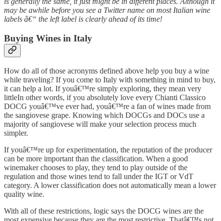
is generally the same, it just might be in different places. Although it
may be awhile before you see a Twitter name on most Italian wine
labels â€“ the left label is clearly ahead of its time!
Buying Wines in Italy
How do all of those acronyms defined above help you buy a wine
while traveling? If you come to Italy with something in mind to buy,
it can help a lot. If youâ€™re simply exploring, they mean very
littleIn other words, if you absolutely love every Chianti Classico
DOCG youâ€™ve ever had, youâ€™re a fan of wines made from
the sangiovese grape. Knowing which DOCGs and DOCs use a
majority of sangiovese will make your selection process much
simpler.
If youâ€™re up for experimentation, the reputation of the producer
can be more important than the classification. When a good
winemaker chooses to play, they tend to play outside of the
regulation and those wines tend to fall under the IGT or VdT
category. A lower classification does not automatically mean a lower
quality wine.
With all of these restrictions, logic says the DOCG wines are the
most expensive because they are the most restrictive. Thatâ€™s not