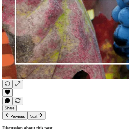
Share
Previous
Next
Discussion about this post