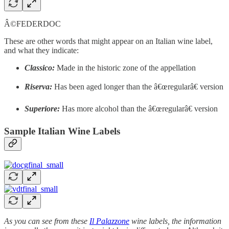
Â©FEDERDOC
These are other words that might appear on an Italian wine label,
and what they indicate:
Classico:
Made in the historic zone of the appellation
Riserva:
Has been aged longer than the â€œregularâ€ version
Superiore:
Has more alcohol than the â€œregularâ€ version
Sample Italian Wine Labels
As you can see from these
Il Palazzone
wine labels, the information