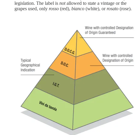
legislation. The label is
not
allowed to state a vintage or the
grapes used, only
rosso
(red),
bianco
(white), or
rosato
(rose).