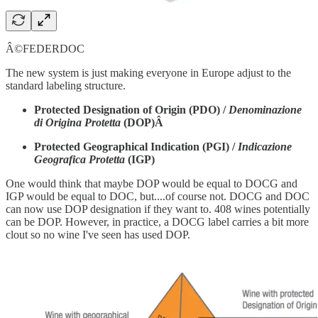
Â©FEDERDOC
The new system is just making everyone in Europe adjust to the
standard labeling structure.
Protected Designation of Origin (PDO) /
Denominazione
di Origina Protetta
(DOP)Â
Protected Geographical Indication (PGI) /
Indicazione
Geografica Protetta
(IGP)
One would think that maybe DOP would be equal to DOCG and
IGP would be equal to DOC, but....of course not. DOCG and DOC
can now use DOP designation if they want to. 408 wines potentially
can be DOP. However, in practice, a DOCG label carries a bit more
clout so no wine I've seen has used DOP.