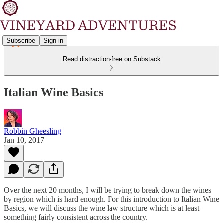
Subscribe
Sign in
Read distraction-free on Substack
Italian Wine Basics
Robbin Gheesling
Jan 10, 2017
Over the next 20 months, I will be trying to break down the wines
by region which is hard enough. For this introduction to Italian Wine
Basics, we will discuss the wine law structure which is at least
something fairly consistent across the country.